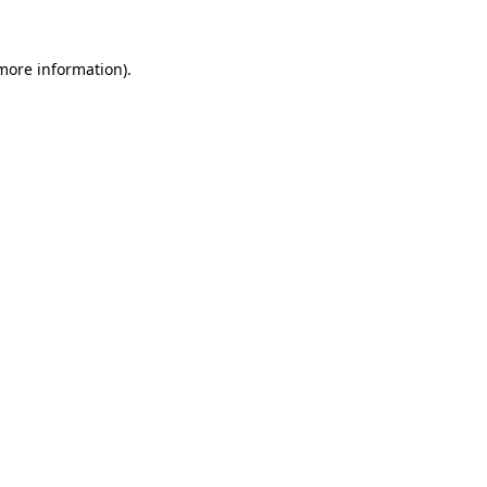
 more information).