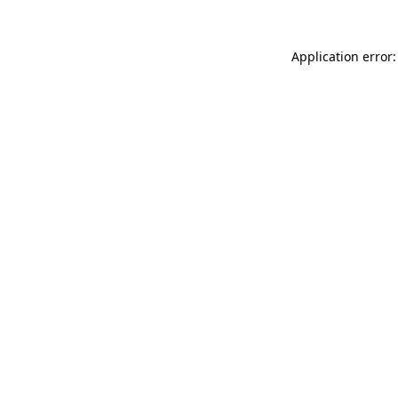
Application error: