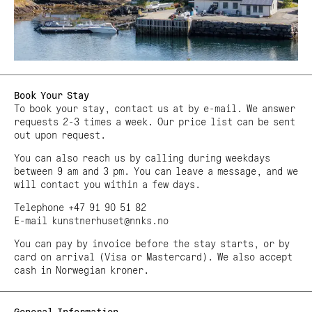
Book Your Stay
To book your stay, contact us at by e-mail. We answer
requests 2-3 times a week. Our price list can be sent
out upon request.
You can also reach us by calling during weekdays
between 9 am and 3 pm. You can leave a message, and we
will contact you within a few days.
Telephone +47 91 90 51 82
E-mail kunstnerhuset@nnks.no
You can pay by invoice before the stay starts, or by
card on arrival (Visa or Mastercard). We also accept
cash in Norwegian kroner.