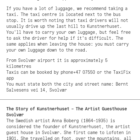
If you have a lot of luggage, we recommend taking a
taxi. The taxi centre is located next to the bus
stop. It is worth noting that taxi drivers will not
usually drive up the last hill to Kunstnerhuset.
You'll have to carry your own luggage, but feel free
to ask the driver for help if it's difficult. The
same applies when leaving the house: you must carry
your own luggage down to the road.
From Svolvær airport it is approximately 5
kilometres
Taxis can be booked by phone+47 07550 or the TaxiFix
app
You must state both the city and street name: Bernt
Salvesens vei 14, Svolvær
The Story of Kunstnerhuset – The Artist Guesthouse
Svolvær
The Swedish artist Anna Boberg (1864–1935) is
considered the founder of Kunstnerhuset, the artist
guest house in Svolvær. She first came to Lofoten in
1901. She travelled on foot, over the mountains, all