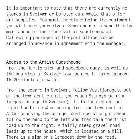
It is important to note that there are currently no
stores in Svolvær or Lofoten as a whole that offer
art supplies. You must therefore bring the equipment
you will need yourselves. Some choose to send this by
mail ahead of their arrival at Kunstnerhuset.
Collecting packages at the post office can be
arranged in advance in agreement with the manager.
Access to the Artist Guesthouse
From the Hurtigruten and speedboat quay, as well as
the bus stop in Svolvær town centre it takes approx.
15-20 minutes to walk.
From the square in Svolvær, follow Vestfjordgata out
of the town centre until you reach Svinøybrua (the
largest bridge in Svolvær). It is located on the
right-hand side when coming from the town centre.
After crossing the bridge, continue straight ahead,
follow the bend to the left and then take the first
road up to the right. A fairly steep gravel road
leads up to the house, which is located on a hill.
There is a sign on a lamppost down by the road.