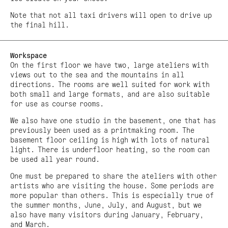
Note that not all taxi drivers will open to drive up
the final hill.
Workspace
On the first floor we have two, large ateliers with
views out to the sea and the mountains in all
directions. The rooms are well suited for work with
both small and large formats, and are also suitable
for use as course rooms.
We also have one studio in the basement, one that has
previously been used as a printmaking room. The
basement floor ceiling is high with lots of natural
light. There is underfloor heating, so the room can
be used all year round.
One must be prepared to share the ateliers with other
artists who are visiting the house. Some periods are
more popular than others. This is especially true of
the summer months, June, July, and August, but we
also have many visitors during January, February,
and March.