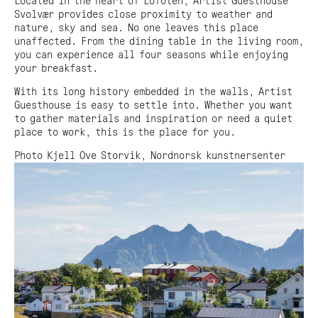
Located in the heart of Lofoten, Artist Guesthouse
Adress:
Svolvær provides close proximity to weather and
Torget 20, Svolvæer
nature, sky and sea. No one leaves this place
post@nnks.no
unaffected. From the dining table in the living room,
+47 400 89 595
you can experience all four seasons while enjoying
your breakfast.
With its long history embedded in the walls, Artist
Guesthouse is easy to settle into. Whether you want
to gather materials and inspiration or need a quiet
place to work, this is the place for you.
Photo Kjell Ove Storvik, Nordnorsk kunstnersenter