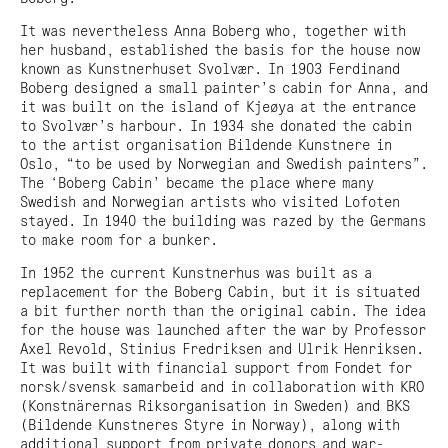
It was nevertheless Anna Boberg who, together with
her husband, established the basis for the house now
known as Kunstnerhuset Svolvær. In 1903 Ferdinand
Boberg designed a small painter’s cabin for Anna, and
it was built on the island of Kjeøya at the entrance
to Svolvær’s harbour. In 1934 she donated the cabin
to the artist organisation Bildende Kunstnere in
Oslo, “to be used by Norwegian and Swedish painters”.
The ‘Boberg Cabin’ became the place where many
Swedish and Norwegian artists who visited Lofoten
stayed. In 1940 the building was razed by the Germans
to make room for a bunker.
In 1952 the current Kunstnerhus was built as a
replacement for the Boberg Cabin, but it is situated
a bit further north than the original cabin. The idea
for the house was launched after the war by Professor
Axel Revold, Stinius Fredriksen and Ulrik Henriksen.
It was built with financial support from Fondet for
norsk/svensk samarbeid and in collaboration with KRO
(Konstnärernas Riksorganisation in Sweden) and BKS
(Bildende Kunstneres Styre in Norway), along with
additional support from private donors and war-