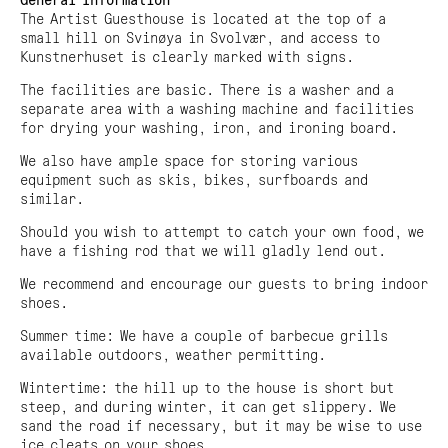
General Information
The Artist Guesthouse is located at the top of a
small hill on Svinøya in Svolvær, and access to
Kunstnerhuset is clearly marked with signs.
The facilities are basic. There is a washer and a
separate area with a washing machine and facilities
for drying your washing, iron, and ironing board.
We also have ample space for storing various
equipment such as skis, bikes, surfboards and
similar.
Should you wish to attempt to catch your own food, we
have a fishing rod that we will gladly lend out.
We recommend and encourage our guests to bring indoor
shoes.
Summer time: We have a couple of barbecue grills
available outdoors, weather permitting.
Wintertime: the hill up to the house is short but
steep, and during winter, it can get slippery. We
sand the road if necessary, but it may be wise to use
ice cleats on your shoes.