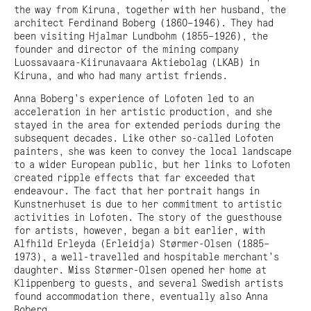
the way from Kiruna, together with her husband, the
architect Ferdinand Boberg (1860–1946). They had
been visiting Hjalmar Lundbohm (1855–1926), the
founder and director of the mining company
Luossavaara-Kiirunavaara Aktiebolag (LKAB) in
Kiruna, and who had many artist friends.
Anna Boberg’s experience of Lofoten led to an
acceleration in her artistic production, and she
stayed in the area for extended periods during the
subsequent decades. Like other so-called Lofoten
painters, she was keen to convey the local landscape
to a wider European public, but her links to Lofoten
created ripple effects that far exceeded that
endeavour. The fact that her portrait hangs in
Kunstnerhuset is due to her commitment to artistic
activities in Lofoten. The story of the guesthouse
for artists, however, began a bit earlier, with
Alfhild Erleyda (Erleidja) Størmer-Olsen (1885–
1973), a well-travelled and hospitable merchant’s
daughter. Miss Størmer-Olsen opened her home at
Klippenberg to guests, and several Swedish artists
found accommodation there, eventually also Anna
Boberg.