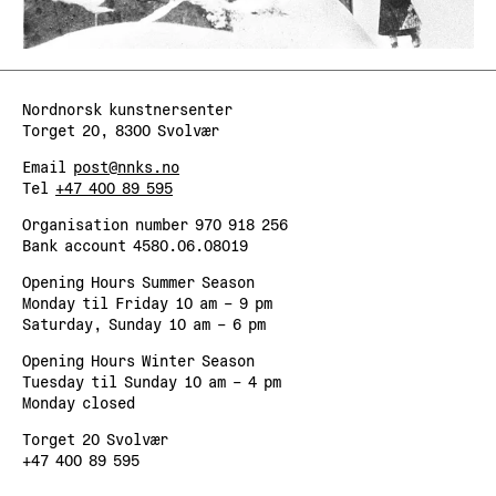
Nordnorsk kunstnersenter
Torget 20, 8300 Svolvær
Email
post@nnks.no
Tel
+47 400 89 595
Organisation number 970 918 256
Bank account 4580.06.08019
Opening Hours Summer Season
Monday til Friday 10 am – 9 pm
Saturday, Sunday 10 am – 6 pm
Opening Hours Winter Season
Tuesday til Sunday 10 am – 4 pm
Monday closed
Torget 20 Svolvær
+47 400 89 595