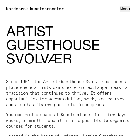
Nordnorsk kunstnersenter
Menu
ARTIST
What's on
GUESTHOUSE
What we do
SVOLVÆR
Exhibitions
About us
Lofoten International Art Festival LIAF
Artist Guesthouse Svolvær
About North Norwegian Art Centre
Shop
Visit us
Team
Mediation
Organisation and Board
The Cultural School Bag
Since 1951, the Artist Guesthouse Svolvær has been a
Annual Meeting
Art in Public Space
place where artists can create and exchange ideas, a
Archive
Partners and networks
Northern Norwegian Artist Register
tradition that continues to thrive. It offers
Privacy policy
North Norwegian Art Centre on the Road
opportunities for accommodation, work, and courses,
Project funding
and also has its own guest studio programs.
News
Grants
You can rent a space at Kunstnerhuset for a few days,
weeks, or months, and it is also possible to organize
Kunstn
Ar
Tirsdag–Søndag 10–16
NO
/
EN
courses for students.
Mandag Stengt