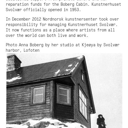
reparation funds for the Boberg Cabin. Kunstnerhuset
Svolvær officially opened in 1953.
In December 2012 Nordnorsk kunstnersenter took over
responsibility for managing Kunstnerhuset Svolvær.
It now functions as a place where artists from all
over the world can both live and work.
Photo Anna Boberg by her studio at Kjeøya by Svolvær
harbor, Lofoten