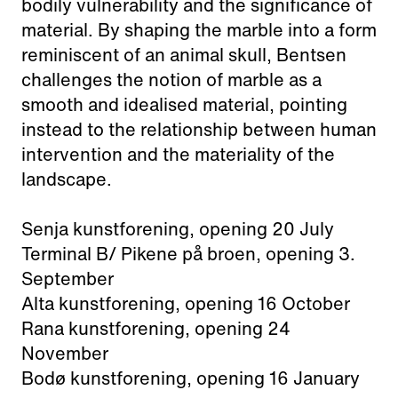
bodily vulnerability and the significance of
material. By shaping the marble into a form
reminiscent of an animal skull, Bentsen
challenges the notion of marble as a
smooth and idealised material, pointing
instead to the relationship between human
intervention and the materiality of the
landscape.
Senja kunstforening, opening 20 July
Terminal B/ Pikene på broen, opening 3.
September
Alta kunstforening, opening 16 October
Rana kunstforening, opening 24
November
Bodø kunstforening, opening 16 January