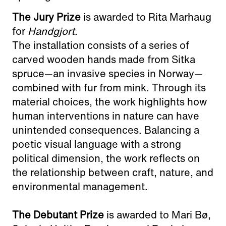
The Jury Prize
is awarded to Rita Marhaug
for
Handgjort
.
The installation consists of a series of
carved wooden hands made from Sitka
spruce—an invasive species in Norway—
combined with fur from mink. Through its
material choices, the work highlights how
human interventions in nature can have
unintended consequences. Balancing a
poetic visual language with a strong
political dimension, the work reflects on
the relationship between craft, nature, and
environmental management.
The Debutant Prize
is awarded to Mari Bø,