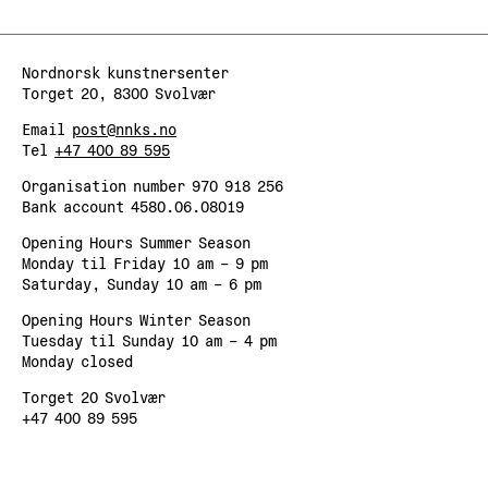
Nordnorsk kunstnersenter
Torget 20, 8300 Svolvær
Email
post@nnks.no
Tel
+47 400 89 595
Organisation number 970 918 256
Bank account 4580.06.08019
Opening Hours Summer Season
Monday til Friday 10 am – 9 pm
Saturday, Sunday 10 am – 6 pm
Opening Hours Winter Season
Tuesday til Sunday 10 am – 4 pm
Monday closed
Torget 20 Svolvær
+47 400 89 595