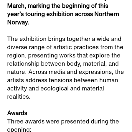
Adress:
March, marking the beginning of this
Torget 20, Svolvæer
year’s touring exhibition across Northern
post@nnks.no
Norway.
+47 400 89 595
The exhibition brings together a wide and
diverse range of artistic practices from the
region, presenting works that explore the
relationship between body, material, and
nature. Across media and expressions, the
artists address tensions between human
activity and ecological and material
realities.
Awards
Three awards were presented during the
opening: