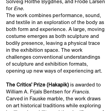
Solveig Holthe Bygdnes, and Frode Larsen
for
Ene
.
The work combines performance, sound,
and textile in an exploration of the body as
both form and experience. A large, moving
costume emerges as both sculpture and
bodily presence, leaving a physical trace
in the exhibition space. The work
challenges conventional understandings
of sculpture and exhibition formats,
opening up new ways of experiencing art.
The Critics’ Prize (Hakapik)
is awarded to
William A. Frjals Bentsen for
Francis
.
Carved in Fauske marble, the work draws
on art historical traditions while exploring