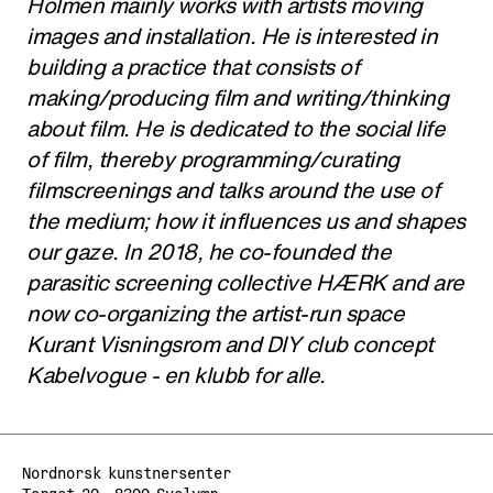
Holmen mainly works with artists moving
images and installation. He is interested in
building a practice that consists of
making/producing film and writing/thinking
about film. He is dedicated to the social life
of film, thereby programming/curating
filmscreenings and talks around the use of
the medium; how it influences us and shapes
our gaze. In 2018, he co-founded the
parasitic screening collective HÆRK and are
now co-organizing the artist-run space
Kurant Visningsrom and DIY club concept
Kabelvogue - en klubb for alle.
Nordnorsk kunstnersenter