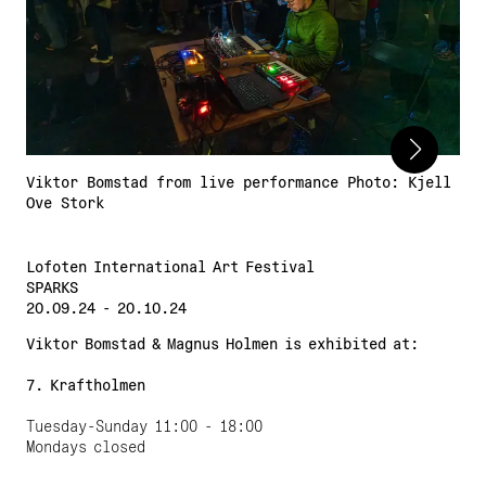
Adress:
Torget 20, Svolvæer
post@nnks.no
+47 400 89 595
Viktor Bomstad from live performance Photo: Kjell
Ove Stork
Lofoten International Art Festival
SPARKS
20.09.24 - 20.10.24
Viktor Bomstad & Magnus Holmen
is exhibited at:
7. Kraftholmen
Tuesday-Sunday 11:00 - 18:00
Mondays closed