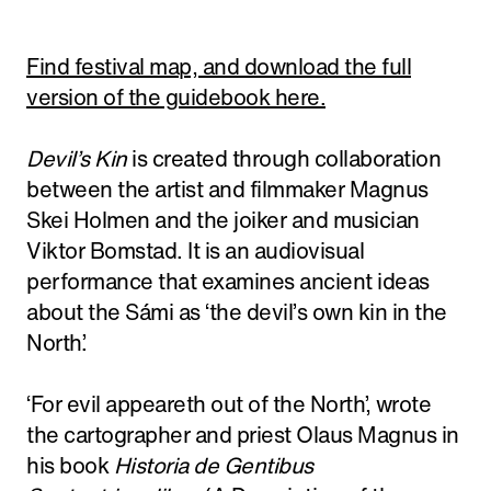
Find festival map, and download the full
version of the guidebook here.
Devil’s Kin
is created through collaboration
between the artist and filmmaker Magnus
Skei Holmen and the joiker and musician
Viktor Bomstad. It is an audiovisual
performance that examines ancient ideas
about the Sámi as ‘the devil’s own kin in the
North’.
‘For evil appeareth out of the North’, wrote
the cartographer and priest Olaus Magnus in
his book
Historia de Gentibus