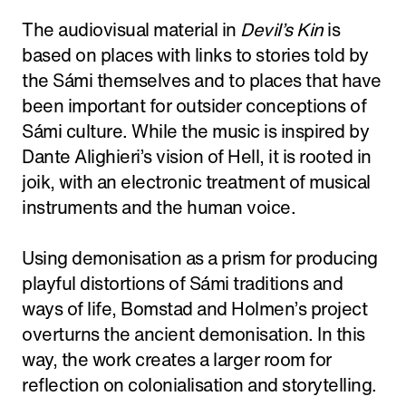
The audiovisual material in
Devil’s Kin
is
based on places with links to stories told by
the Sámi themselves and to places that have
been important for outsider conceptions of
Sámi culture. While the music is inspired by
Dante Alighieri’s vision of Hell, it is rooted in
joik, with an electronic treatment of musical
instruments and the human voice.
Using demonisation as a prism for producing
playful distortions of Sámi traditions and
ways of life, Bomstad and Holmen’s project
overturns the ancient demonisation. In this
way, the work creates a larger room for
reflection on colonialisation and storytelling.