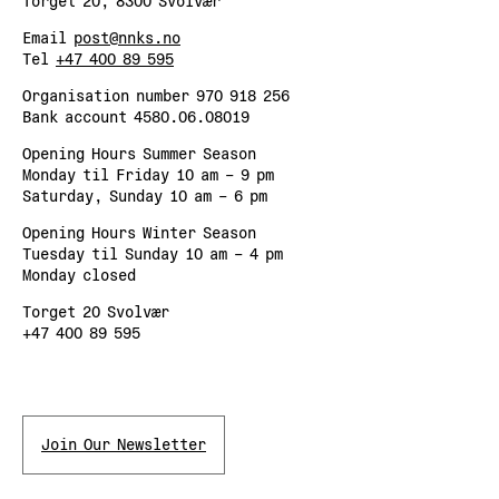
Torget 20, 8300 Svolvær
Email
post@nnks.no
Tel
+47 400 89 595
Organisation number 970 918 256
Bank account 4580.06.08019
Opening Hours Summer Season
Monday til Friday 10 am – 9 pm
Saturday, Sunday 10 am – 6 pm
Opening Hours Winter Season
Tuesday til Sunday 10 am – 4 pm
Monday closed
Torget 20 Svolvær
+47 400 89 595
Join Our Newsletter