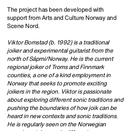
The project has been developed with
support from Arts and Culture Norway and
Scene Nord.
Viktor Bomstad (b. 1992) is a traditional
joiker and experimental guitarist from the
north of Sápmi/Norway. He is the current
regional joiker of Troms and Finnmark
counties, a one of a kind employment in
Norway that seeks to promote exciting
joikers in the region. Viktor is passionate
about exploring different sonic traditions and
pushing the boundaries of how joik can be
heard in new contexts and sonic traditions.
He is regularly seen on the Norwegian