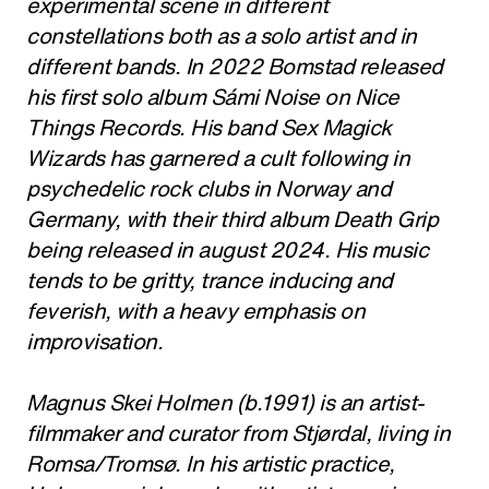
experimental scene in different
constellations both as a solo artist and in
different bands. In 2022 Bomstad released
his first solo album Sámi Noise on Nice
Things Records. His band Sex Magick
Wizards has garnered a cult following in
psychedelic rock clubs in Norway and
Germany, with their third album Death Grip
being released in august 2024. His music
tends to be gritty, trance inducing and
feverish, with a heavy emphasis on
improvisation.
Magnus Skei Holmen (b.1991) is an artist-
filmmaker and curator from Stjørdal, living in
Romsa/Tromsø. In his artistic practice,