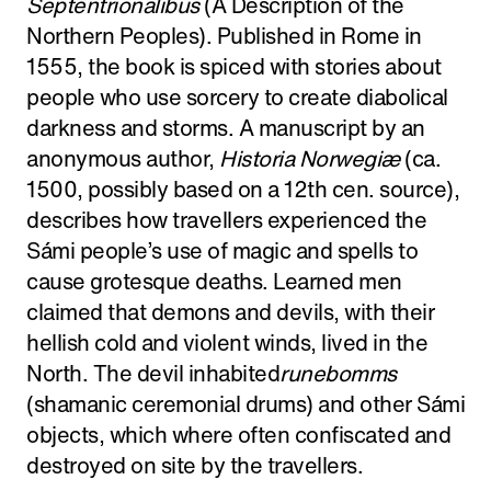
Septentrionalibus
(A Description of the
Northern Peoples). Published in Rome in
1555, the book is spiced with stories about
people who use sorcery to create diabolical
darkness and storms. A manuscript by an
anonymous author,
Historia Norwegiæ
(ca.
1500, possibly based on a 12th cen. source),
describes how travellers experienced the
Sámi people’s use of magic and spells to
cause grotesque deaths. Learned men
claimed that demons and devils, with their
hellish cold and violent winds, lived in the
North. The devil inhabited
runebomms
(shamanic ceremonial drums) and other Sámi
objects, which where often confiscated and
destroyed on site by the travellers.