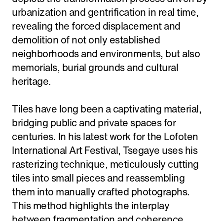
urbanization and gentrification in real time,
revealing the forced displacement and
demolition of not only established
neighborhoods and environments, but also
memorials, burial grounds and cultural
heritage.
Tiles have long been a captivating material,
bridging public and private spaces for
centuries. In his latest work for the Lofoten
International Art Festival, Tsegaye uses his
rasterizing technique, meticulously cutting
tiles into small pieces and reassembling
them into manually crafted photographs.
This method highlights the interplay
between fragmentation and coherence,