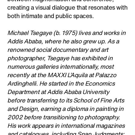
creating a visual dialogue that resonates with
both intimate and public spaces.
Michael Tsegaye (b. 1975) lives and works in
Addis Ababa, where he also grew up. As a
renowned social documentary and art
photographer, Tsegaye has exhibited in
numerous galleries internationally, most
recently at the MAXXI L’Aquila at Palazzo
Ardinghelli. He started in the Economics
Department at Addis Ababa University
before transferring to its School of Fine Arts
and Design, earning a diploma in painting in
2002 before transitioning to photography.
His work appears in international magazines
and catalogues, including Snap Judgments: