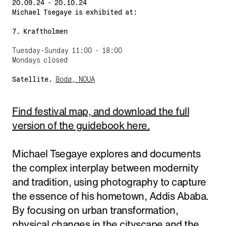
20.09.24 - 20.10.24
Michael Tsegaye is exhibited at:
7. Kraftholmen
Tuesday-Sunday 11:00 - 18:00
Mondays closed
Satellite.
Bodø, NOUA
Find festival map, and download the full
version of the guidebook here.
Michael Tsegaye explores and documents
the complex interplay between modernity
and tradition, using photography to capture
the essence of his hometown, Addis Ababa.
By focusing on urban transformation,
physical changes in the cityscape and the