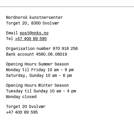
Nordnorsk kunstnersenter
Torget 20, 8300 Svolvær
Email
post@nnks.no
Tel
+47 400 89 595
Organisation number 970 918 256
Bank account 4580.06.08019
Opening Hours Summer Season
Monday til Friday 10 am – 9 pm
Saturday, Sunday 10 am – 6 pm
Opening Hours Winter Season
Tuesday til Sunday 10 am – 4 pm
Monday closed
Torget 20 Svolvær
+47 400 89 595