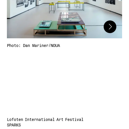
Adress:
Torget 20, Svolvæer
post@nnks.no
+47 400 89 595
Photo: Dan Mariner/NOUA
Lofoten International Art Festival
SPARKS