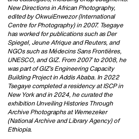
New Directions in African Photography,
edited by OkwuiEnwezor (International
Centre for Photography) in 2007. Tsegaye
has worked for publications such as Der
Spiegel, Jeune Afrique and Reuters, and
NGOs such as Médecins Sans Frontières,
UNESCO, and GIZ. From 2007 to 2008, he
was part of GIZ’s Engineering Capacity
Building Project in Addis Ababa. In 2022
Tsegaye completed a residency at ISCP in
New York and in 2024, he curated the
exhibition Unveiling Histories Through
Archive Photographs at Wemezeker
(National Archive and Library Agency) of
Ethiopia.