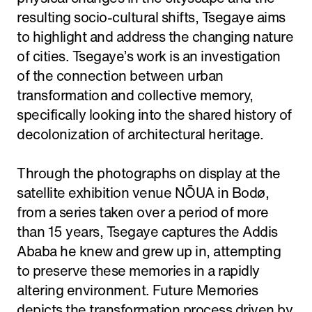
resulting socio-cultural shifts, Tsegaye aims
to highlight and address the changing nature
of cities. Tsegaye’s work is an investigation
of the connection between urban
transformation and collective memory,
specifically looking into the shared history of
decolonization of architectural heritage.
Through the photographs on display at the
satellite exhibition venue NŌUA in Bodø,
from a series taken over a period of more
than 15 years, Tsegaye captures the Addis
Ababa he knew and grew up in, attempting
to preserve these memories in a rapidly
altering environment. Future Memories
depicts the transformation process driven by