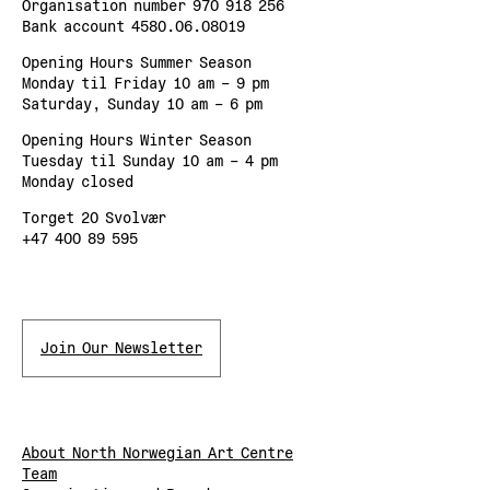
Organisation number 970 918 256
Bank account 4580.06.08019
Opening Hours Summer Season
Monday til Friday 10 am – 9 pm
Saturday, Sunday 10 am – 6 pm
Opening Hours Winter Season
Tuesday til Sunday 10 am – 4 pm
Monday closed
Torget 20 Svolvær
+47 400 89 595
Join Our Newsletter
About North Norwegian Art Centre
Team