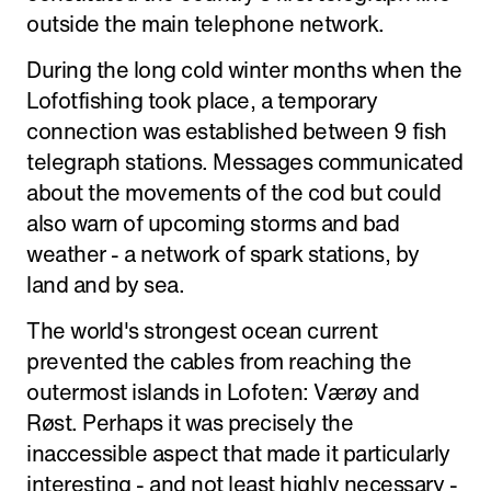
outside the main telephone network.
During the long cold winter months when the
Lofotfishing took place, a temporary
connection was established between 9 fish
telegraph stations. Messages communicated
about the movements of the cod but could
also warn of upcoming storms and bad
weather - a network of spark stations, by
land and by sea.
The world's strongest ocean current
prevented the cables from reaching the
outermost islands in Lofoten: Værøy and
Røst. Perhaps it was precisely the
inaccessible aspect that made it particularly
interesting - and not least highly necessary -