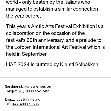
world - only beaten by the Italians who
managed to establish a similar connection
the year before.
This year's Arctic Arts Festival Exhibition is a
collaboration on the occasion of the
festival's 60th anniversary, and a prelude to
the Lofoten International Art Festival which is
held in September.
LIAF 2024 is curated by Kjersti Solbakken.
Nordnorsk kunstnersenter
Torget 20, 8300 Svolvær
Email
post@nnks.no
Tel
+47 400 89 595