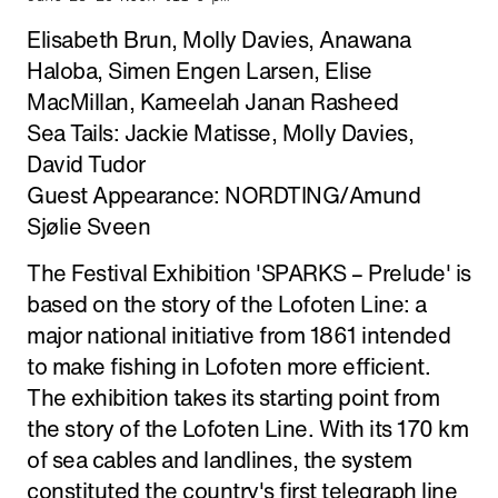
Elisabeth Brun, Molly Davies, Anawana
Haloba, Simen Engen Larsen, Elise
MacMillan, Kameelah Janan Rasheed
Sea Tails: Jackie Matisse, Molly Davies,
David Tudor
Guest Appearance: NORDTING/Amund
Sjølie Sveen
The Festival Exhibition 'SPARKS – Prelude' is
based on the story of the Lofoten Line: a
major national initiative from 1861 intended
to make fishing in Lofoten more efficient.
The exhibition takes its starting point from
the story of the Lofoten Line. With its 170 km
of sea cables and landlines, the system
constituted the country's first telegraph line