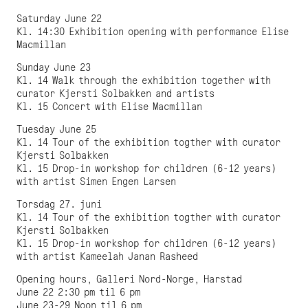
Saturday June 22
Kl. 14:30 Exhibition opening with performance Elise
Macmillan
Sunday June 23
Kl. 14 Walk through the exhibition together with
curator Kjersti Solbakken and artists
Kl. 15 Concert with Elise Macmillan
Tuesday June 25
Kl. 14 Tour of the exhibition togther with curator
Kjersti Solbakken
Kl. 15 Drop-in workshop for children (6-12 years)
with artist Simen Engen Larsen
Torsdag 27. juni
Kl. 14 Tour of the exhibition togther with curator
Kjersti Solbakken
Kl. 15 Drop-in workshop for children (6-12 years)
with artist Kameelah Janan Rasheed
Opening hours, Galleri Nord-Norge, Harstad
June 22 2:30 pm til 6 pm
June 23-29 Noon til 6 pm