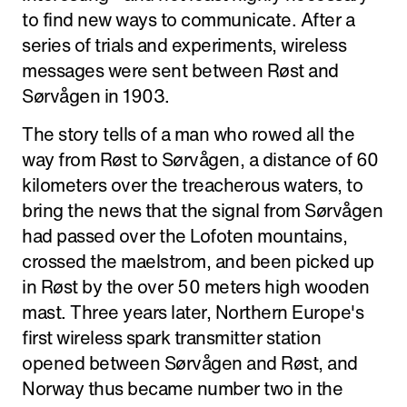
to find new ways to communicate. After a
series of trials and experiments, wireless
messages were sent between Røst and
Sørvågen in 1903.
The story tells of a man who rowed all the
way from Røst to Sørvågen, a distance of 60
kilometers over the treacherous waters, to
bring the news that the signal from Sørvågen
had passed over the Lofoten mountains,
crossed the maelstrom, and been picked up
in Røst by the over 50 meters high wooden
mast. Three years later, Northern Europe's
first wireless spark transmitter station
opened between Sørvågen and Røst, and
Norway thus became number two in the