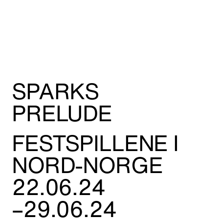
Adress:
Torget 20, Svolvæer
post@nnks.no
+47 400 89 595
SPARKS
PRELUDE
FESTSPILLENE I
NORD-NORGE
22.06.24
–29.06.24