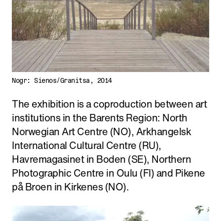
Nogr: Sienos/Granitsa, 2014
The exhibition is a coproduction between art
institutions in the Barents Region: North
Norwegian Art Centre (NO), Arkhangelsk
International Cultural Centre (RU),
Havremagasinet in Boden (SE), Northern
Photographic Centre in Oulu (FI) and Pikene
på Broen in Kirkenes (NO).