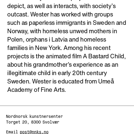
depict, as well as interacts, with society’s
outcast. Wester has worked with groups
such as paperless immigrants in Sweden and
Norway, with homeless unwed mothers in
Polen, orphans i Latvia and homeless
families in New York. Among his recent
projects is the animated film A Bastard Child,
about his grandmother’s experience as an
illegitimate child in early 20th century
Sweden. Wester is educated from Umeå
Academy of Fine Arts.
Nordnorsk kunstnersenter
Torget 20, 8300 Svolvær
Email
post@nnks.no