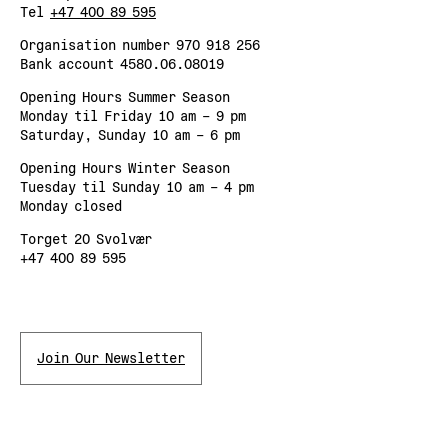
Tel
+47 400 89 595
Organisation number 970 918 256
Bank account 4580.06.08019
Opening Hours Summer Season
Monday til Friday 10 am – 9 pm
Saturday, Sunday 10 am – 6 pm
Opening Hours Winter Season
Tuesday til Sunday 10 am – 4 pm
Monday closed
Torget 20 Svolvær
+47 400 89 595
Join Our Newsletter