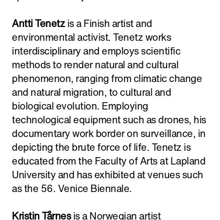
Antti Tenetz
is a Finish artist and
environmental activist. Tenetz works
interdisciplinary and employs scientific
methods to render natural and cultural
phenomenon, ranging from climatic change
and natural migration, to cultural and
biological evolution. Employing
technological equipment such as drones, his
documentary work border on surveillance, in
depicting the brute force of life. Tenetz is
educated from the Faculty of Arts at Lapland
University and has exhibited at venues such
as the 56. Venice Biennale.
Kristin Tårnes
is a Norwegian artist