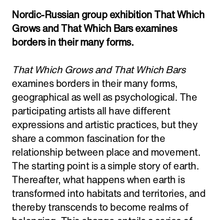
Adress:
Torget 20, Svolvæer
Nordic-Russian group exhibition That Which
Grows and That Which Bars examines
post@nnks.no
+47 400 89 595
borders in their many forms.
That Which Grows and That Which Bars
examines borders in their many forms,
geographical as well as psychological. The
participating artists all have different
expressions and artistic practices, but they
share a common fascination for the
relationship between place and movement.
The starting point is a simple story of earth.
Thereafter, what happens when earth is
transformed into habitats and territories, and
thereby transcends to become realms of