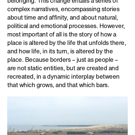
belonging. This change entails a series of
complex narratives, encompassing stories
about time and affinity, and about natural,
political and emotional processes. However,
most important of all is the story of how a
place is altered by the life that unfolds there,
and how life, in its turn, is altered by the
place. Because borders – just as people –
are not static entities, but are created and
recreated, in a dynamic interplay between
that which grows, and that which bars.