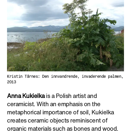
Kristin Tårnes: Den innvandrende, invaderende palmen,
2013
Anna Kukielka
is a Polish artist and
ceramicist. With an emphasis on the
metaphorical importance of soil, Kukielka
creates ceramic objects reminiscent of
organic materials such as bones and wood.