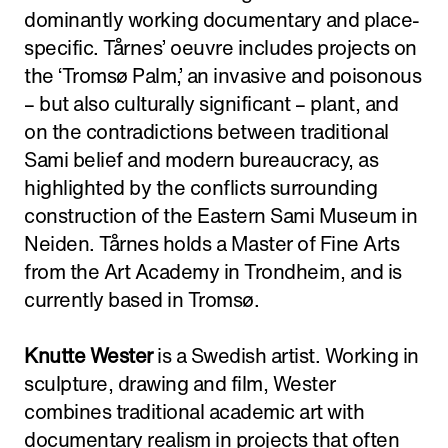
dominantly working documentary and place-
specific. Tårnes’ oeuvre includes projects on
the ‘Tromsø Palm,’ an invasive and poisonous
– but also culturally significant – plant, and
on the contradictions between traditional
Sami belief and modern bureaucracy, as
highlighted by the conflicts surrounding
construction of the Eastern Sami Museum in
Neiden. Tårnes holds a Master of Fine Arts
from the Art Academy in Trondheim, and is
currently based in Tromsø.
Knutte Wester
is a Swedish artist. Working in
sculpture, drawing and film, Wester
combines traditional academic art with
documentary realism in projects that often