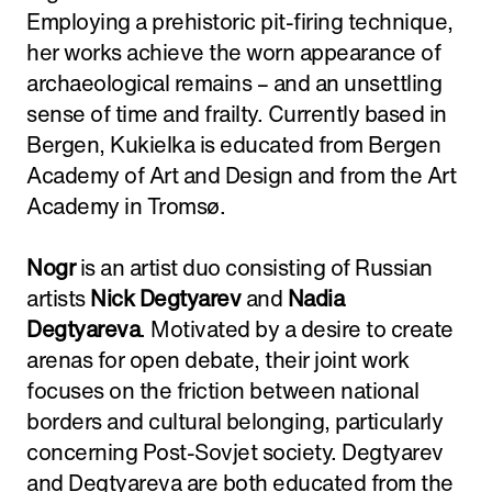
Employing a prehistoric pit-firing technique,
her works achieve the worn appearance of
archaeological remains – and an unsettling
sense of time and frailty. Currently based in
Bergen, Kukielka is educated from Bergen
Academy of Art and Design and from the Art
Academy in Tromsø.
Nogr
is an artist duo consisting of Russian
artists
Nick Degtyarev
and
Nadia
Degtyareva
. Motivated by a desire to create
arenas for open debate, their joint work
focuses on the friction between national
borders and cultural belonging, particularly
concerning Post-Sovjet society. Degtyarev
and Degtyareva are both educated from the