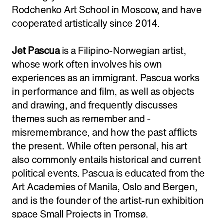
Rodchenko Art School in Moscow, and have
cooperated artistically since 2014.
Jet Pascua
is a Filipino-Norwegian artist,
whose work often involves his own
experiences as an immigrant. Pascua works
in performance and film, as well as objects
and drawing, and frequently discusses
themes such as remember and -
misremembrance, and how the past afflicts
the present. While often personal, his art
also commonly entails historical and current
political events. Pascua is educated from the
Art Academies of Manila, Oslo and Bergen,
and is the founder of the artist-run exhibition
space Small Projects in Tromsø.