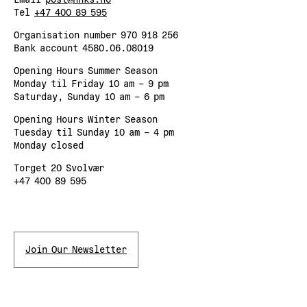
Tel
+47 400 89 595
Organisation number 970 918 256
Bank account 4580.06.08019
Opening Hours Summer Season
Monday til Friday 10 am – 9 pm
Saturday, Sunday 10 am – 6 pm
Opening Hours Winter Season
Tuesday til Sunday 10 am – 4 pm
Monday closed
Torget 20 Svolvær
+47 400 89 595
Join Our Newsletter