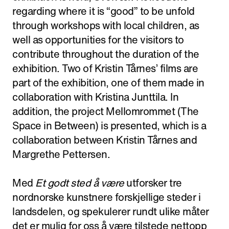
regarding where it is “good” to be unfold
through workshops with local children, as
well as opportunities for the visitors to
contribute throughout the duration of the
exhibition. Two of Kristin Tårnes’ films are
part of the exhibition, one of them made in
collaboration with Kristina Junttila. In
addition, the project Mellomrommet (The
Space in Between) is presented, which is a
collaboration between Kristin Tårnes and
Margrethe Pettersen.
Med
Et godt sted å være
utforsker tre
nordnorske kunstnere forskjellige steder i
landsdelen, og spekulerer rundt ulike måter
det er mulig for oss å være tilstede nettopp