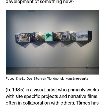
development of something new?
Foto: Kjell Ove Storvik/Nordnorsk kunstnersenter
(b. 1985) is a visual artist who primarily works
with site specific projects and narrative films,
often in collaboration with others. Tårnes has