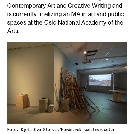
Contemporary Art and Creative Writing and
is currently finalizing an MA in art and public
spaces at the Oslo National Academy of the
Arts.
Foto: Kjell Ove Storvik/Nordnorsk kunstnersenter