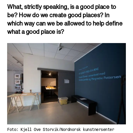
What, strictly speaking, is a good place to
be? How do we create good places? In
which way can we be allowed to help define
what a good place is?
Foto: Kjell Ove Storvik/Nordnorsk kunstnersenter