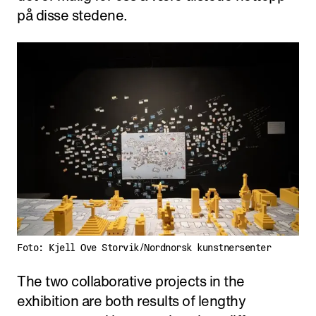
på disse stedene.
Foto: Kjell Ove Storvik/Nordnorsk kunstnersenter
The two collaborative projects in the
exhibition are both results of lengthy