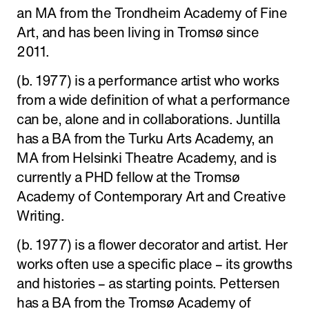
an MA from the Trondheim Academy of Fine
Art, and has been living in Tromsø since
2011.
(b. 1977) is a performance artist who works
from a wide definition of what a performance
can be, alone and in collaborations. Juntilla
has a BA from the Turku Arts Academy, an
MA from Helsinki Theatre Academy, and is
currently a PHD fellow at the Tromsø
Academy of Contemporary Art and Creative
Writing.
(b. 1977) is a flower decorator and artist. Her
works often use a specific place – its growths
and histories – as starting points. Pettersen
has a BA from the Tromsø Academy of