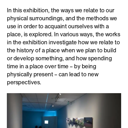
In this exhibition, the ways we relate to our
physical surroundings, and the methods we
use in order to acquaint ourselves with a
place, is explored. In various ways, the works
in the exhibition investigate how we relate to
the history of a place when we plan to build
or develop something, and how spending
time in a place over time – by being
physically present – can lead to new
perspectives.