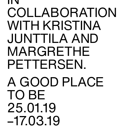
Adress:
COLLABORATION
Torget 20, Svolvæer
post@nnks.no
WITH KRISTINA
+47 400 89 595
JUNTTILA AND
MARGRETHE
PETTERSEN.
A GOOD PLACE
TO BE
25.01.19
–17.03.19