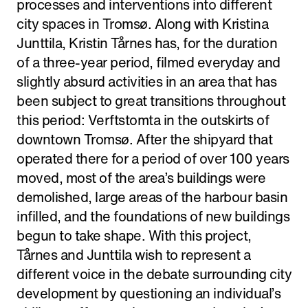
processes and interventions into different
city spaces in Tromsø. Along with Kristina
Junttila, Kristin Tårnes has, for the duration
of a three-year period, filmed everyday and
slightly absurd activities in an area that has
been subject to great transitions throughout
this period: Verftstomta in the outskirts of
downtown Tromsø. After the shipyard that
operated there for a period of over 100 years
moved, most of the area’s buildings were
demolished, large areas of the harbour basin
infilled, and the foundations of new buildings
begun to take shape. With this project,
Tårnes and Junttila wish to represent a
different voice in the debate surrounding city
development by questioning an individual’s