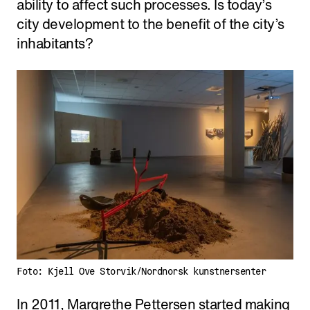
ability to affect such processes. Is today’s
city development to the benefit of the city’s
inhabitants?
Foto: Kjell Ove Storvik/Nordnorsk kunstnersenter
In 2011, Margrethe Pettersen started making