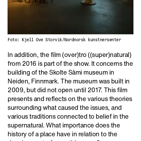
Foto: Kjell Ove Storvik/Nordnorsk kunstnersenter
In addition, the film (over)tro ((super)natural)
from 2016 is part of the show. It concerns the
building of the Skolte Sàmi museum in
Neiden, Finnmark. The museum was built in
2009, but did not open until 2017. This film
presents and reflects on the various theories
surrounding what caused the issues, and
various traditions connected to belief in the
supernatural. What importance does the
history of a place have in relation to the