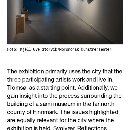
Foto: Kjell Ove Storvik/Nordnorsk kunstnersenter
The exhibition primarily uses the city that the
three participating artists work and live in,
Tromsø, as a starting point. Additionally, we
gain insight into the process surrounding the
building of a sami museum in the far north
county of Finnmark. The issues highlighted
are equally relevant for the city where the
exhibition is held, Svolvær. Reflections