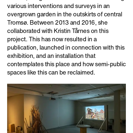
various interventions and surveys in an
overgrown garden in the outskirts of central
Tromsø. Between 2013 and 2016, she
collaborated with Kristin Tårnes on this
project. This has now resulted in a
publication, launched in connection with this
exhibition, and an installation that
contemplates this place and how semi-public
spaces like this can be reclaimed.