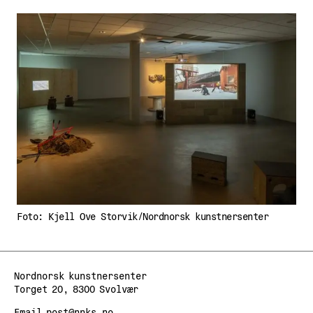
Foto: Kjell Ove Storvik/Nordnorsk kunstnersenter
Nordnorsk kunstnersenter
Torget 20, 8300 Svolvær
Email
post@nnks.no