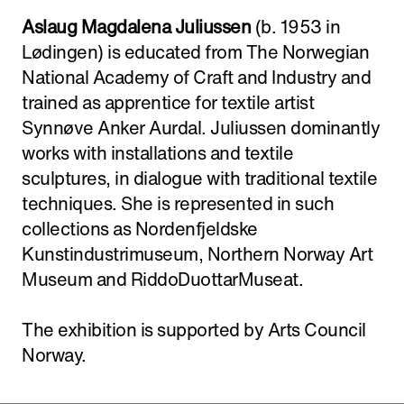
Aslaug Magdalena Juliussen
(b. 1953 in
Lødingen) is educated from The Norwegian
National Academy of Craft and Industry and
trained as apprentice for textile artist
Synnøve Anker Aurdal. Juliussen dominantly
works with installations and textile
sculptures, in dialogue with traditional textile
techniques. She is represented in such
collections as Nordenfjeldske
Kunstindustrimuseum, Northern Norway Art
Museum and RiddoDuottarMuseat.
The exhibition is supported by Arts Council
Norway.