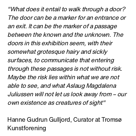
"What does it entail to walk through a door?
The door can be a marker for an entrance or
an exit. It can be the marker of a passage
between the known and the unknown. The
doors in this exhibition seem, with their
somewhat grotesque hairy and sickly
surfaces, to communicate that entering
through these passages is not without risk.
Maybe the risk lies within what we are not
able to see, and what Aslaug Magdalena
Juliussen will not let us look away from – our
own existence as creatures of sight"
Hanne Gudrun Gulljord, Curator at Tromsø
Kunstforening