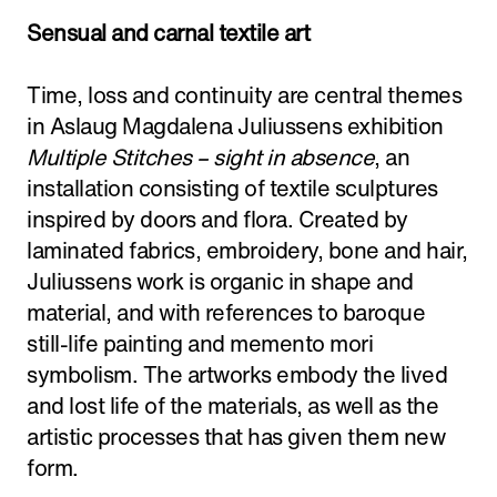
Adress:
Torget 20, Svolvæer
Sensual and carnal textile art
post@nnks.no
+47 400 89 595
Time, loss and continuity are central themes
in Aslaug Magdalena Juliussens exhibition
Multiple Stitches – sight in absence
, an
installation consisting of textile sculptures
inspired by doors and flora. Created by
laminated fabrics, embroidery, bone and hair,
Juliussens work is organic in shape and
material, and with references to baroque
still-life painting and memento mori
symbolism. The artworks embody the lived
and lost life of the materials, as well as the
artistic processes that has given them new
form.