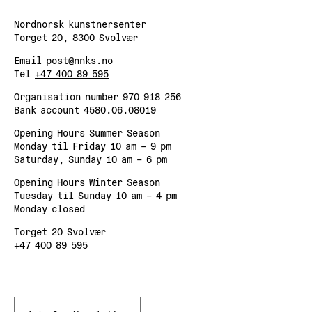
Nordnorsk kunstnersenter
Torget 20, 8300 Svolvær
Email
post@nnks.no
Tel
+47 400 89 595
Organisation number 970 918 256
Bank account 4580.06.08019
Opening Hours Summer Season
Monday til Friday 10 am – 9 pm
Saturday, Sunday 10 am – 6 pm
Opening Hours Winter Season
Tuesday til Sunday 10 am – 4 pm
Monday closed
Torget 20 Svolvær
+47 400 89 595