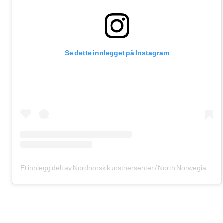
Se dette innlegget på Instagram
Et innlegg delt av Nordnorsk kunstnersenter / North Norwegian Art Centre (@nordnorskkunstnersenter)