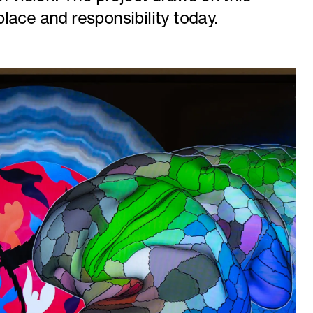
lace and responsibility today.