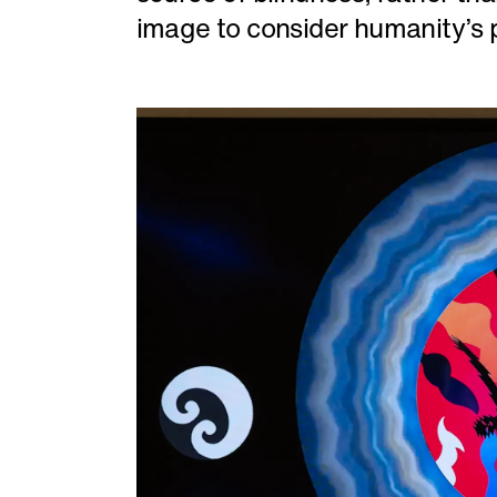
image to consider humanity’s p