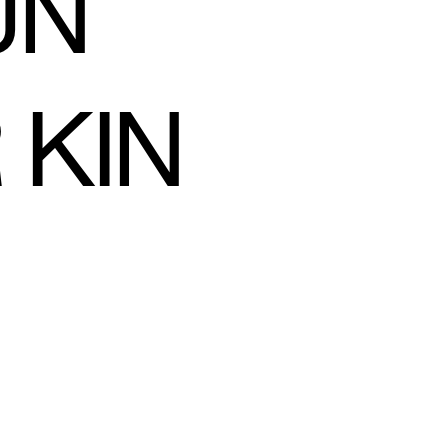
UN
 KIN