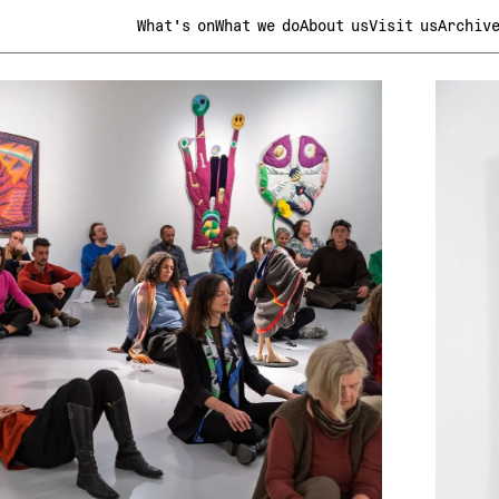
What's on
What we do
About us
Visit us
Archiv