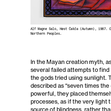
Alf Magne Salo, Høst Čakča (Autumn), 1987. 
Northern Peoples.
In the Mayan creation myth, as
several failed attempts to find
the gods tried using sunlight
described as “seven times the c
powerful, they placed themselv
processes, as if the very ligh
source of blindness, rather tha