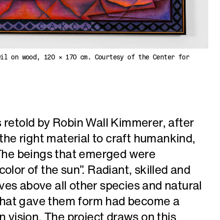
Oil on wood, 120 × 170 cm. Courtesy of the Center for
 retold by Robin Wall Kimmerer, after
 the right material to craft humankind,
. The beings that emerged were
olor of the sun”. Radiant, skilled and
es above all other species and natural
t that gave them form had become a
n vision. The project draws on this