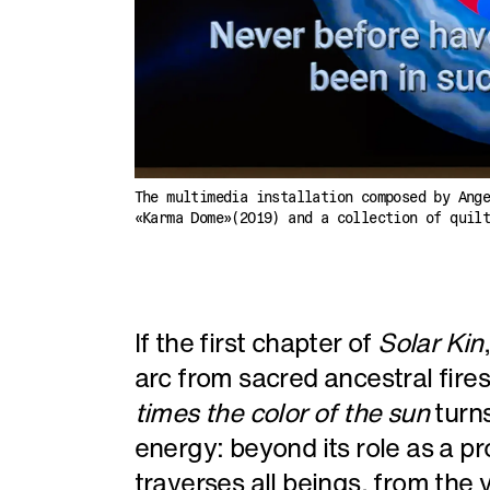
The multimedia installation composed by Ang
«Karma Dome»(2019) and a collection of quil
If the first chapter of
Solar Kin
arc from sacred ancestral fires 
times the color of the sun
turn
energy: beyond its role as a p
traverses all beings, from the v