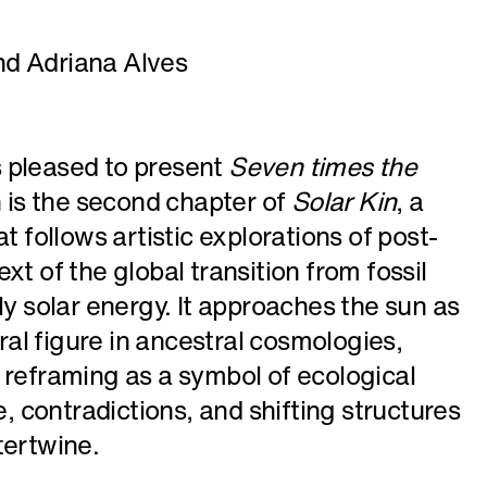
nd Adriana Alves
 pleased to present
Seven times the
n is the second chapter of
Solar Kin
, a
t follows artistic explorations of post-
xt of the global transition from fossil
ly solar energy. It approaches the sun as
tral figure in ancestral cosmologies,
 reframing as a symbol of ecological
e, contradictions, and shifting structures
tertwine.