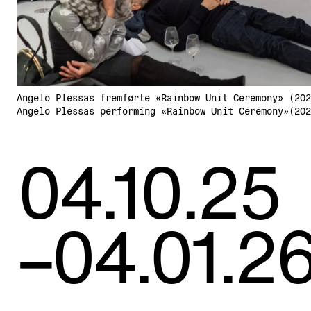
Angelo Plessas fremførte «Rainbow Unit Ceremony» (202
Angelo Plessas performing «Rainbow Unit Ceremony»(202
04.10.25
–04.01.2