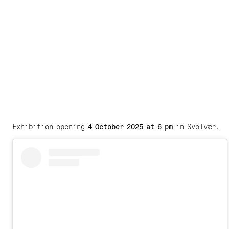
Exhibition opening
4 October 2025 at 6 pm
in Svolvær.