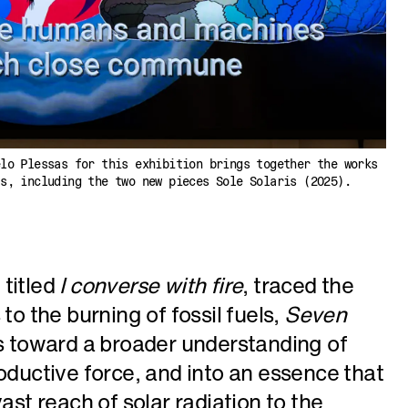
elo Plessas for this exhibition brings together the works
ts, including the two new pieces Sole Solaris (2025).
, titled
I converse with fire
, traced the
to the burning of fossil fuels,
Seven
s toward a broader understanding of
roductive force, and into an essence that
ast reach of solar radiation to the