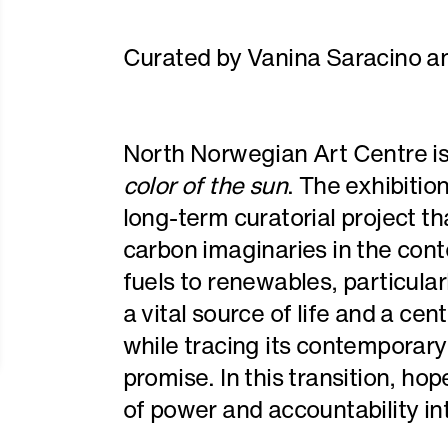
Curated by Vanina Saracino a
North Norwegian Art Centre is
color of the sun
. The exhibitio
long-term curatorial project tha
carbon imaginaries in the conte
fuels to renewables, particular
a vital source of life and a cen
while tracing its contemporary
promise. In this transition, hop
of power and accountability in