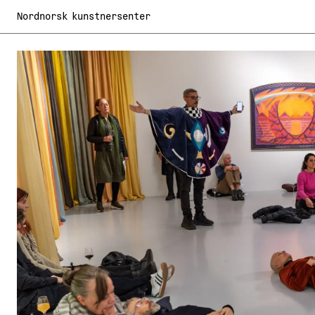
Nordnorsk kunstnersenter