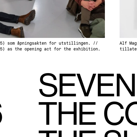
5) som åpningsakten for utstillingen. //
Alf Mag
5) as the opening act for the exhibition.
tillate
SEVEN
6
THE C