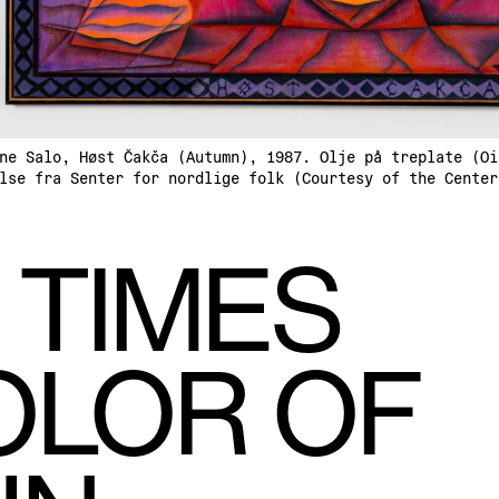
ne Salo, Høst Čakča (Autumn), 1987. Olje på treplate (Oi
lse fra Senter for nordlige folk (Courtesy of the Center
 TIMES
OLOR OF