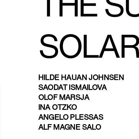
THE S
SOLAR
HILDE HAUAN JOHNSEN
SAODAT ISMAILOVA
OLOF MARSJA
INA OTZKO
ANGELO PLESSAS
ALF MAGNE SALO